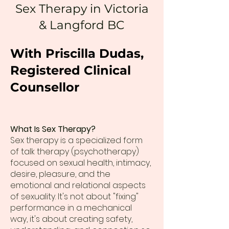
Sex Therapy in Victoria
& Langford BC
With Priscilla Dudas,
Registered Clinical
Counsellor
What Is Sex Therapy?
Sex therapy is a specialized form
of talk therapy (psychotherapy)
focused on sexual health, intimacy,
desire, pleasure, and the
emotional and relational aspects
of sexuality. It's not about "fixing"
performance in a mechanical
way, it's about creating safety,