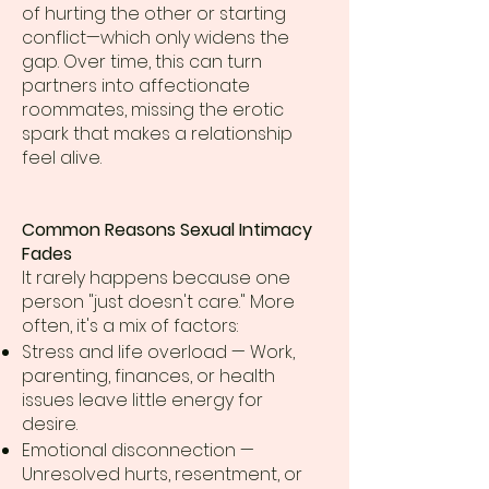
of hurting the other or starting
conflict—which only widens the
gap. Over time, this can turn
partners into affectionate
roommates, missing the erotic
spark that makes a relationship
feel alive.
Common Reasons Sexual Intimacy
Fades
It rarely happens because one
person "just doesn't care." More
often, it's a mix of factors:
Stress and life overload — Work,
parenting, finances, or health
issues leave little energy for
desire.
Emotional disconnection —
Unresolved hurts, resentment, or