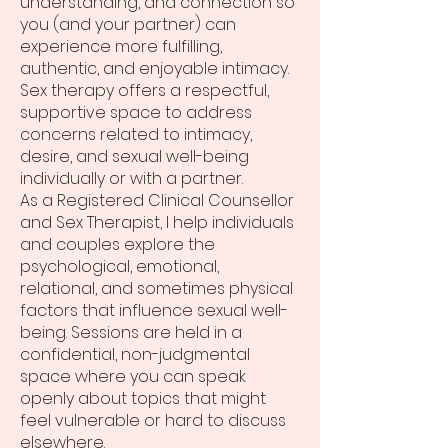
understanding, and connection so
you (and your partner) can
experience more fulfilling,
authentic, and enjoyable intimacy.
Sex therapy offers a respectful,
supportive space to address
concerns related to intimacy,
desire, and sexual well-being
individually or with a partner.
As a Registered Clinical Counsellor
and Sex Therapist, I help individuals
and couples explore the
psychological, emotional,
relational, and sometimes physical
factors that influence sexual well-
being. Sessions are held in a
confidential, non-judgmental
space where you can speak
openly about topics that might
feel vulnerable or hard to discuss
elsewhere.