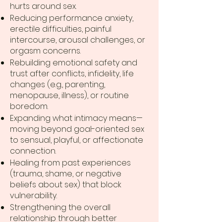
hurts around sex.
Reducing performance anxiety,
erectile difficulties, painful
intercourse, arousal challenges, or
orgasm concerns.
Rebuilding emotional safety and
trust after conflicts, infidelity, life
changes (e.g., parenting,
menopause, illness), or routine
boredom.
Expanding what intimacy means—
moving beyond goal-oriented sex
to sensual, playful, or affectionate
connection.
Healing from past experiences
(trauma, shame, or negative
beliefs about sex) that block
vulnerability.
Strengthening the overall
relationship through better