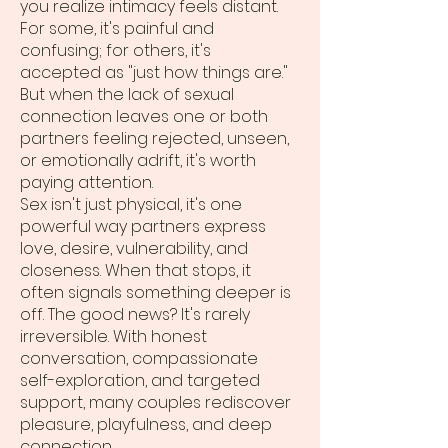
you realize intimacy feels distant.
For some, it's painful and
confusing; for others, it's
accepted as "just how things are."
But when the lack of sexual
connection leaves one or both
partners feeling rejected, unseen,
or emotionally adrift, it's worth
paying attention.
Sex isn't just physical, it's one
powerful way partners express
love, desire, vulnerability, and
closeness. When that stops, it
often signals something deeper is
off. The good news? It's rarely
irreversible. With honest
conversation, compassionate
self-exploration, and targeted
support, many couples rediscover
pleasure, playfulness, and deep
connection.