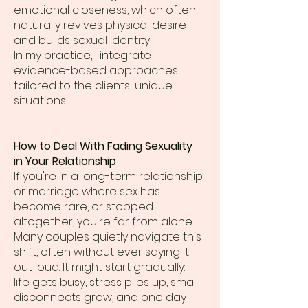
emotional closeness, which often
naturally revives physical desire
and builds sexual identity
In my practice, I integrate
evidence-based approaches
tailored to the clients' unique
situations.
How to Deal With Fading Sexuality
in Your Relationship
If you're in a long-term relationship
or marriage where sex has
become rare, or stopped
altogether, you're far from alone.
Many couples quietly navigate this
shift, often without ever saying it
out loud. It might start gradually:
life gets busy, stress piles up, small
disconnects grow, and one day