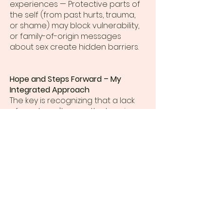
experiences — Protective parts of
the self (from past hurts, trauma,
or shame) may block vulnerability,
or family-of-origin messages
about sex create hidden barriers.
Hope and Steps Forward – My
Integrated Approach
The key is recognizing that a lack
of sex doesn't mean the love is
gone—it means the erotic and
intimate connection needs gentle,
intentional care.
In my practice in Langford, BC, I
help couples (and individuals)
using a blend of powerful,
evidence-informed methods:
Mindfulness practices
to bring
gentle, non-judgmental