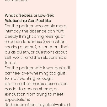
What a Sexless or Low-Sex
Relationship Can Feel Like
For the partner who wants more
intimacy, the absence can hurt
deeply. It might bring feelings of
rejection, loneliness (even when
sharing a home), resentment that
builds quietly, or questions about
self-worth and the relationship's
future.
For the partner with lower desire, it
can feel overwhelming too: guilt
for not "wanting" enough,
pressure that makes desire even
harder to access, shame, or
exhaustion from trying to meet
expectations.
Both sides often stay silent—afraid