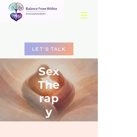
LET'S TALK
Sex
The
rap
y