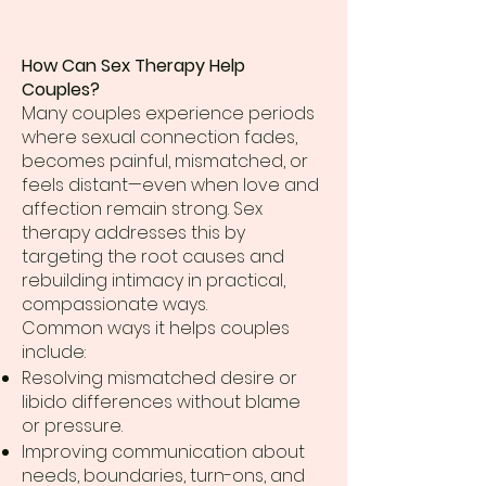
How Can Sex Therapy Help
Couples?
Many couples experience periods
where sexual connection fades,
becomes painful, mismatched, or
feels distant—even when love and
affection remain strong. Sex
therapy addresses this by
targeting the root causes and
rebuilding intimacy in practical,
compassionate ways.
Common ways it helps couples
include:
Resolving mismatched desire or
libido differences without blame
or pressure.
Improving communication about
needs, boundaries, turn-ons, and