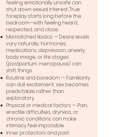
feeling emotionally unsafe can
shut down sexual interest. True
foreplay starts long before the
bedroom—with feeling heard,
respected, and close.
Mismatched libidos — Desire levels
vary naturally; hormones,
medications, depression, anxiety,
body image, or life stages
(postpartum, menopause) can
shift things.
Routine and boredom — Familiarity
can dull excitement; sex becomes
predictable rather than
exploratory.
Physical or medical factors — Pain,
erectile difficulties, dryness, or
chronic conditions can make
intimacy feel impossible.
Inner protectors and past