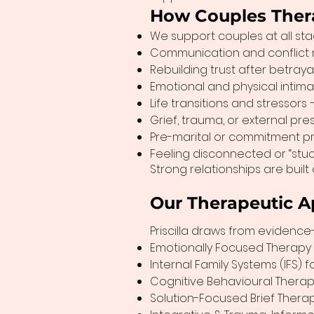
How Couples Ther
We support couples at all stag
Communication and conflict re
Rebuilding trust after betraya
Emotional and physical intim
Life transitions and stressors
Grief, trauma, or external pr
Pre-marital or commitment pre
Feeling disconnected or “stu
Strong relationships are built
Our Therapeutic A
Priscilla draws from evidence
Emotionally Focused Therapy 
Internal Family Systems (IFS) 
Cognitive Behavioural Therap
Solution-Focused Brief Therap