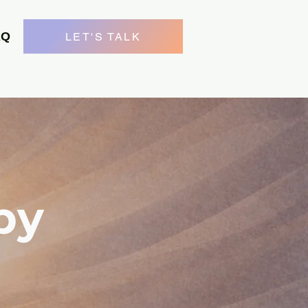
AQ
LET'S TALK
py