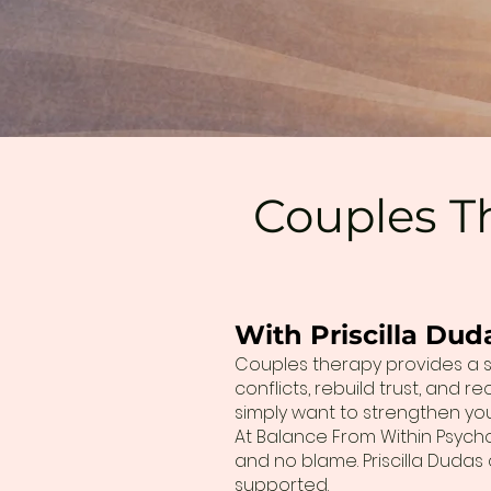
Couples Th
With Priscilla Dud
Couples therapy provides a s
conflicts, rebuild trust, and
simply want to strengthen your
At Balance From Within Psych
and no blame. Priscilla Duda
supported.