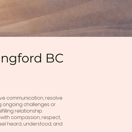
Langford BC
ove communication, resolve
ing ongoing challenges or
lling relationship.
 with compassion, respect,
eel heard, understood, and