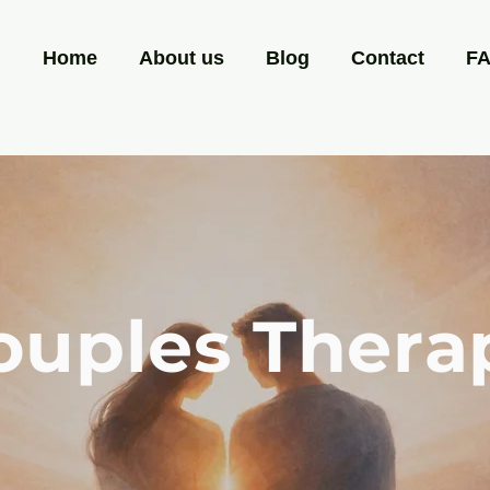
Home
About us
Blog
Contact
F
ouples Thera