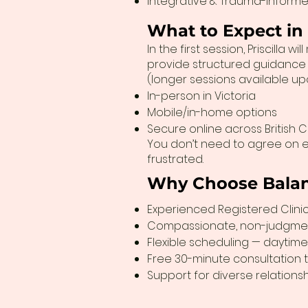
Integrative & Trauma-Informe
What to Expect in
In the first session, Priscill
provide structured guidance w
(longer sessions available u
In-person in Victoria
Mobile/in-home options
Secure online across British 
You don’t need to agree on e
frustrated.
Why Choose Balan
Experienced Registered Clinica
Compassionate, non-judgme
Flexible scheduling — daytime
Free 30-minute consultation to
Support for diverse relation