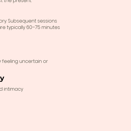
t the present.
story. Subsequent sessions
re typically 60–75 minutes
feeling uncertain or
py
nd intimacy