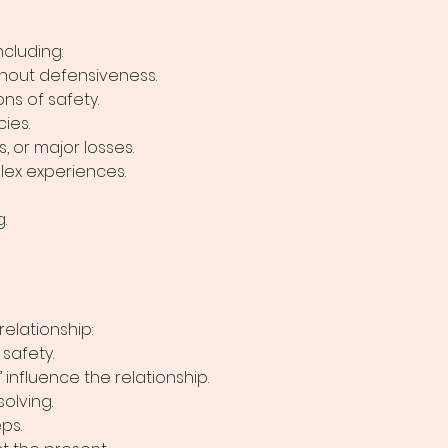
ncluding:
thout defensiveness.
ns of safety.
ies.
, or major losses.
lex experiences.
.
elationship:
safety.
influence the relationship.
olving.
ps.