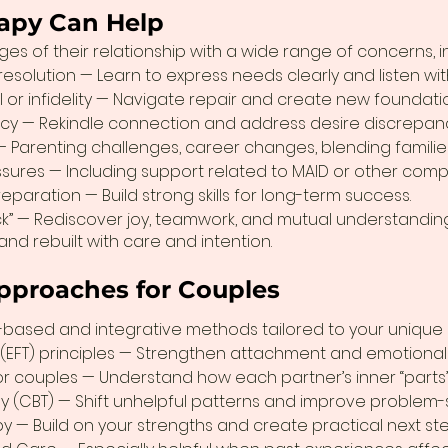
apy Can Help
es of their relationship with a wide range of concerns, i
solution — Learn to express needs clearly and listen wi
l or infidelity — Navigate repair and create new foundatio
acy — Rekindle connection and address desire discrepanc
 — Parenting challenges, career changes, blending families
essures — Including support related to MAID or other comp
paration — Build strong skills for long-term success.
ck” — Rediscover joy, teamwork, and mutual understanding
 and rebuilt with care and intention.
pproaches for Couples
-based and integrative methods tailored to your unique r
(EFT) principles — Strengthen attachment and emotional 
for couples — Understand how each partner’s inner “parts” 
y (CBT) — Shift unhelpful patterns and improve problem-s
y — Build on your strengths and create practical next ste