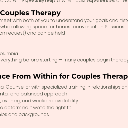
d Care — Especially helpful when past experiences affec
 Couples Therapy
a will meet with both of you to understand your goals and hi
hile allowing space for honest conversation. Sessions a
pon request) and can be held:
Columbia
verything before starting — many couples begin therapy 
ce From Within for Couples Thera
l Counsellor with specialized training in relationships a
ntal, and balanced approach
, evening, and weekend availability
 determine if we’re the right fit
ships and backgrounds