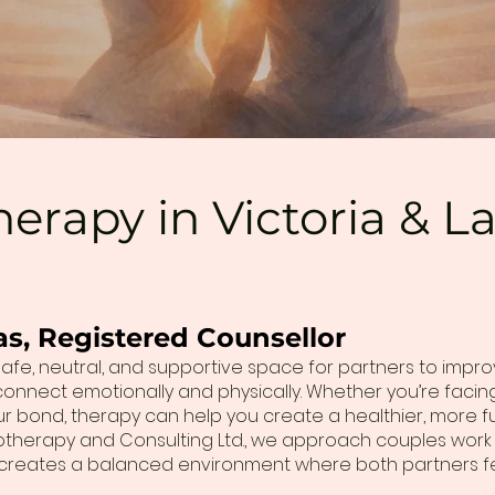
erapy in Victoria & 
as, Registered Counsellor
afe, neutral, and supportive space for partners to impr
 reconnect emotionally and physically. Whether you’re fac
 bond, therapy can help you create a healthier, more fulfi
otherapy and Consulting Ltd., we approach couples work
s creates a balanced environment where both partners f