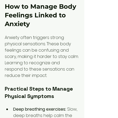
How to Manage Body 
Feelings Linked to 
Anxiety
Anxiety often triggers strong 
physical sensations. These body 
feelings can be confusing and 
scary, making it harder to stay calm. 
Learning to recognize and 
respond to these sensations can 
reduce their impact.
Practical Steps to Manage 
Physical Symptoms
Deep breathing exercises:
 Slow, 
deep breaths help calm the 