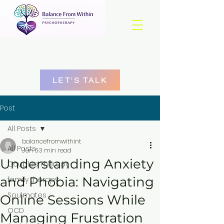
LET'S TALK
Post
All Posts
balancefromwithint
All Posts
Jun 6
3 min read
Understanding Anxiety
Couples Therapy
and Phobia: Navigating
family therapy
Soulmates
Online Sessions While
OCD
Managing Frustration