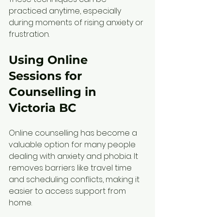
practiced anytime, especially 
during moments of rising anxiety or 
frustration.
Using Online 
Sessions for 
Counselling in 
Victoria BC
Online counselling has become a 
valuable option for many people 
dealing with anxiety and phobia. It 
removes barriers like travel time 
and scheduling conflicts, making it 
easier to access support from 
home.