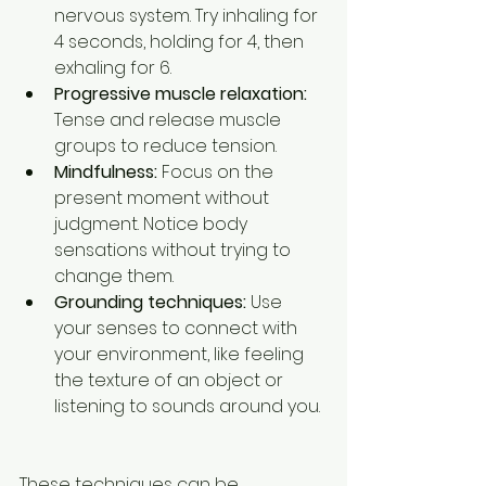
nervous system. Try inhaling for 
4 seconds, holding for 4, then 
exhaling for 6.  
Progressive muscle relaxation:
Tense and release muscle 
groups to reduce tension.  
Mindfulness:
 Focus on the 
present moment without 
judgment. Notice body 
sensations without trying to 
change them.  
Grounding techniques:
 Use 
your senses to connect with 
your environment, like feeling 
the texture of an object or 
listening to sounds around you. 
These techniques can be 