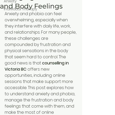
Anxiety
and Body Feelings
Individual Therapy
Anxiety and phobia can feel 
overwhelming, especially when 
they interfere with daily life, work, 
and relationships. For many people, 
these challenges are 
compounded by frustration and 
physical sensations in the body 
that seem hard to control. The 
good news is that 
counselling in 
Victoria BC
 offers new 
opportunities, including online 
sessions that make support more 
accessible. This post explores how 
to understand anxiety and phobia, 
manage the frustration and body 
feelings that come with them, and 
make the most of online 