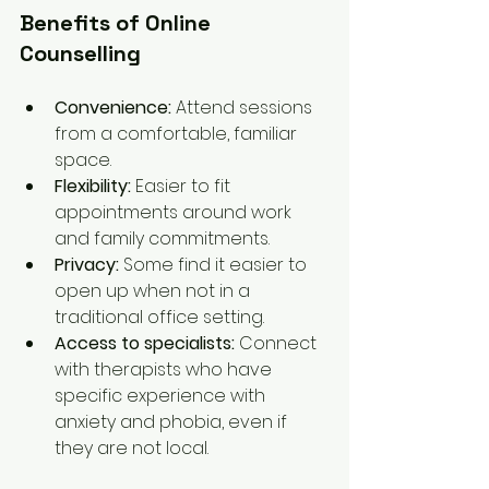
Benefits of Online 
Counselling
Convenience:
 Attend sessions 
from a comfortable, familiar 
space.  
Flexibility:
 Easier to fit 
appointments around work 
and family commitments.  
Privacy:
 Some find it easier to 
open up when not in a 
traditional office setting.  
Access to specialists:
 Connect 
with therapists who have 
specific experience with 
anxiety and phobia, even if 
they are not local.