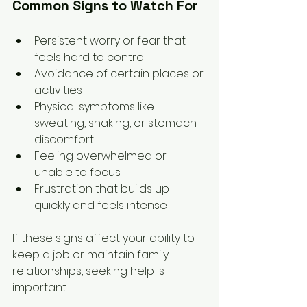
Common Signs to Watch For
Persistent worry or fear that 
feels hard to control  
Avoidance of certain places or 
activities  
Physical symptoms like 
sweating, shaking, or stomach 
discomfort  
Feeling overwhelmed or 
unable to focus  
Frustration that builds up 
quickly and feels intense
If these signs affect your ability to 
keep a job or maintain family 
relationships, seeking help is 
important.