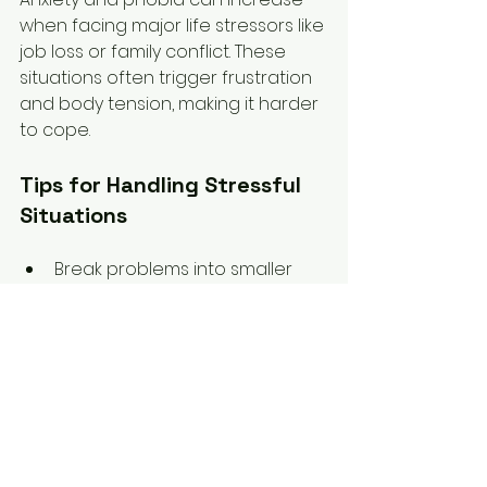
when facing major life stressors like 
job loss or family conflict. These 
situations often trigger frustration 
and body tension, making it harder 
to cope.
Tips for Handling Stressful 
Situations
Break problems into smaller 
parts to avoid feeling 
overwhelmed.  
Communicate openly with 
family or employers about your 
needs and limits.  
Use counselling to develop 
coping strategies tailored to 
your situation.  