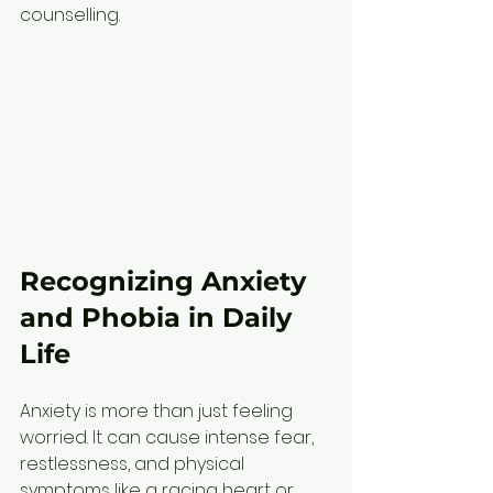
counselling.
Recognizing Anxiety 
and Phobia in Daily 
Life
Anxiety is more than just feeling 
worried. It can cause intense fear, 
restlessness, and physical 
symptoms like a racing heart or 