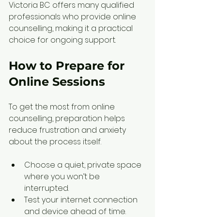
Victoria BC offers many qualified 
professionals who provide online 
counselling, making it a practical 
choice for ongoing support.
How to Prepare for 
Online Sessions
To get the most from online 
counselling, preparation helps 
reduce frustration and anxiety 
about the process itself.
Choose a quiet, private space 
where you won’t be 
interrupted.  
Test your internet connection 
and device ahead of time.  