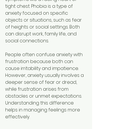
tight chest. Phobia is a type of 
anxiety focused on specific 
objects or situations, such as fear 
of heights or social settings. Both 
can disrupt work, family life, and 
social connections.
People often confuse anxiety with 
frustration because both can 
cause irritability and impatience. 
However, anxiety usually involves a 
deeper sense of fear or dread, 
while frustration arises from 
obstacles or unmet expectations. 
Understanding this difference 
helps in managing feelings more 
effectively.