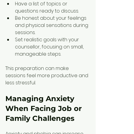
Have a list of topics or 
questions ready to discuss.  
Be honest about your feelings 
and physical sensations during 
sessions.  
Set realistic goals with your 
counsellor, focusing on small, 
manageable steps.
This preparation can make 
sessions feel more productive and 
less stressful.
Managing Anxiety 
When Facing Job or 
Family Challenges
Anxiety and phobia can increase 