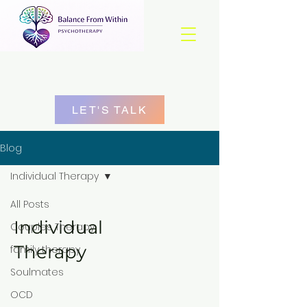
LET'S TALK
Blog
Individual Therapy
All Posts
Individual
Couples Therapy
Therapy
family therapy
Soulmates
OCD