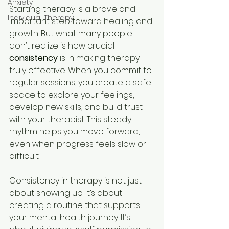
Anxiety
Starting therapy is a brave and 
Individual Therapy
important step toward healing and 
growth. But what many people 
don’t realize is how crucial 
consistency
 is in making therapy 
truly effective. When you commit to 
regular sessions, you create a safe 
space to explore your feelings, 
develop new skills, and build trust 
with your therapist. This steady 
rhythm helps you move forward, 
even when progress feels slow or 
difficult.
Consistency in therapy is not just 
about showing up. It’s about 
creating a routine that supports 
your mental health journey. It’s 