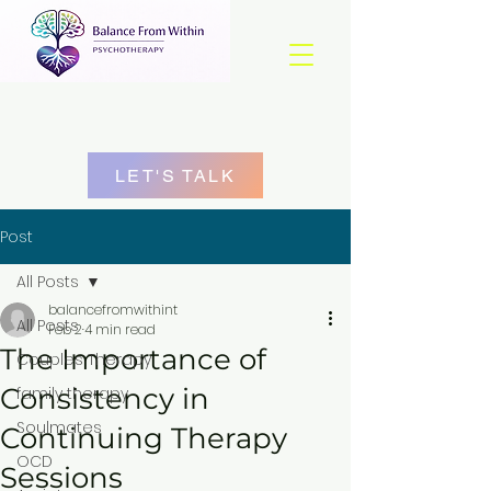
LET'S TALK
Post
All Posts
balancefromwithint
All Posts
Feb 2
4 min read
The Importance of
Couples Therapy
Consistency in
family therapy
Soulmates
Continuing Therapy
OCD
Sessions