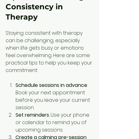
Consistency in 
Therapy
Staying consistent with therapy 
can be challenging, especially 
when life gets busy or emotions 
feel overwhelming. Here are some 
practical tips to help you keep your 
commitment:
Schedule sessions in advance
: 
Book your next appointment 
before you leave your current 
session.
Set reminders
: Use your phone 
or calendar to remind you of 
upcoming sessions.
Create a calming pre-session 