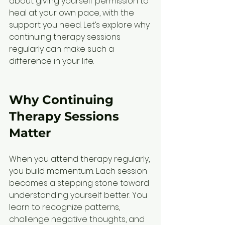
about giving yourself permission to 
heal at your own pace, with the 
support you need. Let’s explore why 
continuing therapy sessions 
regularly can make such a 
difference in your life.
Why Continuing 
Therapy Sessions 
Matter
When you attend therapy regularly, 
you build momentum. Each session 
becomes a stepping stone toward 
understanding yourself better. You 
learn to recognize patterns, 
challenge negative thoughts, and 