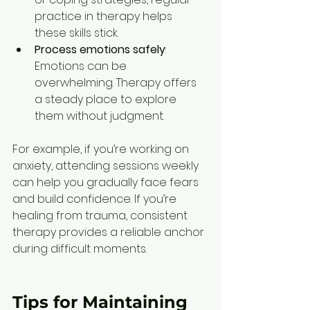
practice in therapy helps 
these skills stick.
Process emotions safely
: 
Emotions can be 
overwhelming. Therapy offers 
a steady place to explore 
them without judgment.
For example, if you’re working on 
anxiety, attending sessions weekly 
can help you gradually face fears 
and build confidence. If you’re 
healing from trauma, consistent 
therapy provides a reliable anchor 
during difficult moments.
Tips for Maintaining 