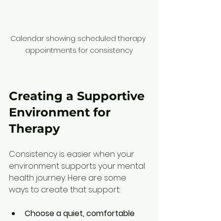
Calendar showing scheduled therapy 
appointments for consistency
Creating a Supportive 
Environment for 
Therapy
Consistency is easier when your 
environment supports your mental 
health journey. Here are some 
ways to create that support:
Choose a quiet, comfortable 