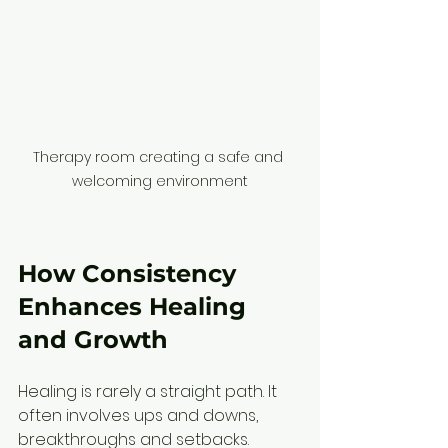
Therapy room creating a safe and 
welcoming environment
How Consistency 
Enhances Healing 
and Growth
Healing is rarely a straight path. It 
often involves ups and downs, 
breakthroughs and setbacks. 