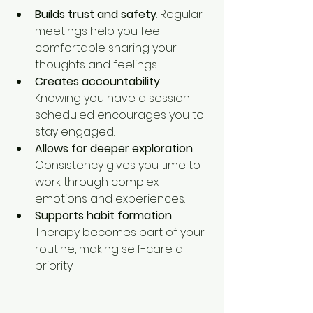
Builds trust and safety
: Regular 
meetings help you feel 
comfortable sharing your 
thoughts and feelings.
Creates accountability
: 
Knowing you have a session 
scheduled encourages you to 
stay engaged.
Allows for deeper exploration
: 
Consistency gives you time to 
work through complex 
emotions and experiences.
Supports habit formation
: 
Therapy becomes part of your 
routine, making self-care a 
priority.