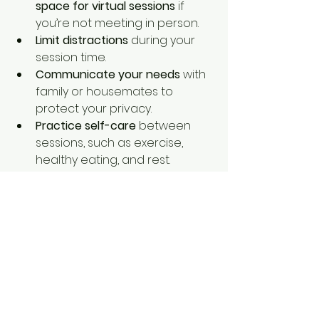
space for virtual sessions
 if 
you’re not meeting in person.
Limit distractions
 during your 
session time.
Communicate your needs
 with 
family or housemates to 
protect your privacy.
Practice self-care
 between 
sessions, such as exercise, 
healthy eating, and rest.
Keep a journal
 to track your 
thoughts and feelings 
between appointments.
By setting up a supportive 
environment, you make it easier to 
show up for yourself and your 
therapy.