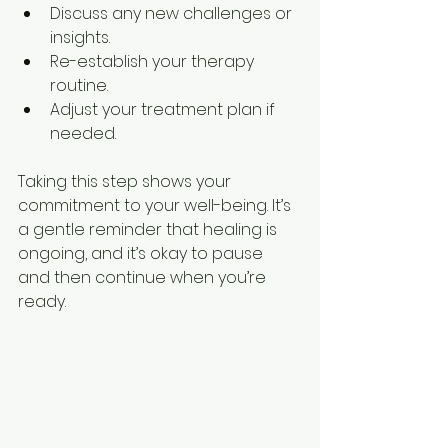
Discuss any new challenges or 
insights.
Re-establish your therapy 
routine.
Adjust your treatment plan if 
needed.
Taking this step shows your 
commitment to your well-being. It’s 
a gentle reminder that healing is 
ongoing, and it’s okay to pause 
and then continue when you’re 
ready.