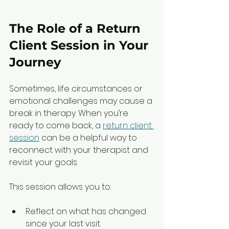
The Role of a Return 
Client Session in Your 
Journey
Sometimes, life circumstances or 
emotional challenges may cause a 
break in therapy. When you’re 
ready to come back, a 
return client 
session
 can be a helpful way to 
reconnect with your therapist and 
revisit your goals.
This session allows you to:
Reflect on what has changed 
since your last visit.