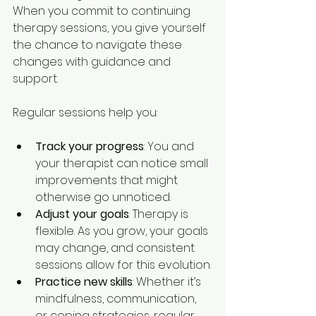
When you commit to continuing 
therapy sessions, you give yourself 
the chance to navigate these 
changes with guidance and 
support.
Regular sessions help you:
Track your progress
: You and 
your therapist can notice small 
improvements that might 
otherwise go unnoticed.
Adjust your goals
: Therapy is 
flexible. As you grow, your goals 
may change, and consistent 
sessions allow for this evolution.
Practice new skills
: Whether it’s 
mindfulness, communication, 
or coping strategies, regular 