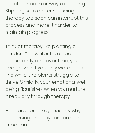
practice healthier ways of coping. 
Skipping sessions or stopping 
therapy too soon can interrupt this 
process and make it harder to 
maintain progress.
Think of therapy like planting a 
garden. You water the seeds 
consistently, and over time, you 
see growth. If you only water once 
in a while, the plants struggle to 
thrive. Similarly, your emotional well-
being flourishes when you nurture 
it regularly through therapy.
Here are some key reasons why 
continuing therapy sessions is so 
important: