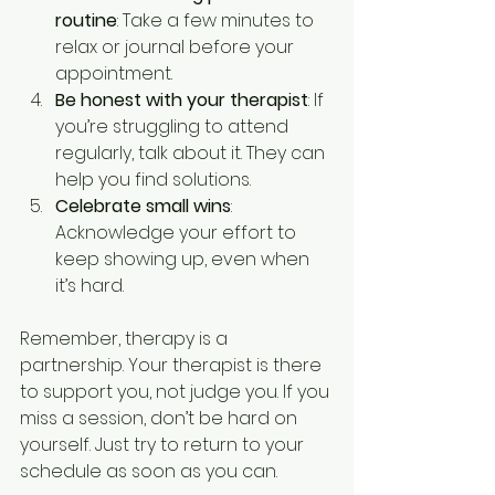
routine
: Take a few minutes to 
relax or journal before your 
appointment.
Be honest with your therapist
: If 
you’re struggling to attend 
regularly, talk about it. They can 
help you find solutions.
Celebrate small wins
: 
Acknowledge your effort to 
keep showing up, even when 
it’s hard.
Remember, therapy is a 
partnership. Your therapist is there 
to support you, not judge you. If you 
miss a session, don’t be hard on 
yourself. Just try to return to your 
schedule as soon as you can.