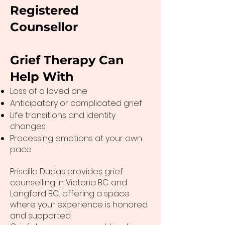
Registered
Counsellor
Grief Therapy Can
Help With
Loss of a loved one
Anticipatory or complicated grief
Life transitions and identity
changes
Processing emotions at your own
pace
Priscilla Dudas provides grief
counselling in Victoria BC and
Langford BC, offering a space
where your experience is honored
and supported.