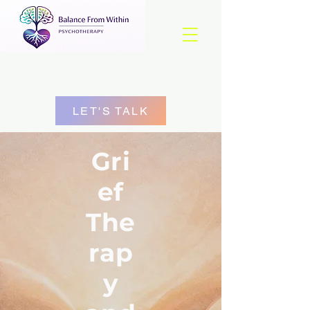
LET'S TALK
Gri
ef
The
rap
y