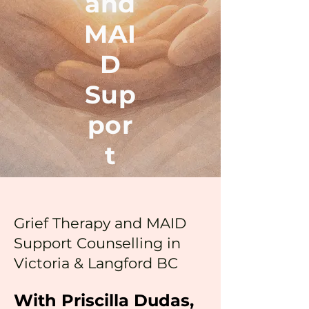
and
MAI
D
Sup
por
t
Grief Therapy and MAID
Support Counselling in
Victoria & Langford BC
With Priscilla Dudas,