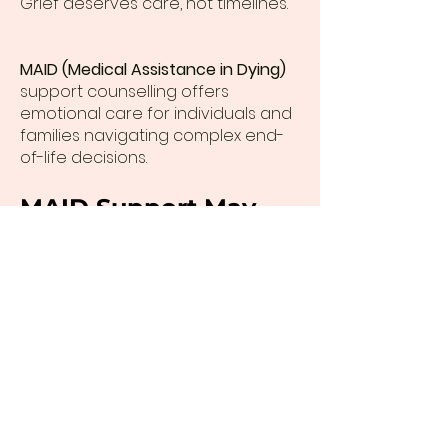
Grief deserves care, not timelines.
MAID (Medical Assistance in Dying)
support counselling offers
emotional care for individuals and
families navigating complex end-
of-life decisions.
MAID Support May
Include
Emotional processing and
preparation
Family and caregiver support
Navigating uncertainty and grief
Compassionate presence during
difficult decisions
Priscilla Dudas offers MAID support