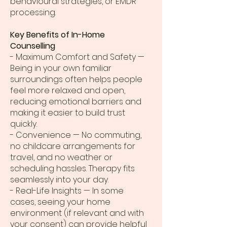
behavioural strategies, or EMDR
processing.
Key Benefits of In-Home
Counselling
- Maximum Comfort and Safety —
Being in your own familiar
surroundings often helps people
feel more relaxed and open,
reducing emotional barriers and
making it easier to build trust
quickly.
- Convenience — No commuting,
no childcare arrangements for
travel, and no weather or
scheduling hassles. Therapy fits
seamlessly into your day.
- Real-Life Insights — In some
cases, seeing your home
environment (if relevant and with
your consent) can provide helpful