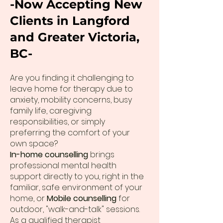
-Now Accepting New
Clients in Langford
and Greater Victoria,
BC-
Are you finding it challenging to
leave home for therapy due to
anxiety, mobility concerns, busy
family life, caregiving
responsibilities, or simply
preferring the comfort of your
own space?
In-home counselling
brings
professional mental health
support directly to you, right in the
familiar, safe environment of your
home, or
Mobile counselling
for
outdoor, "walk-and-talk" sessions.
As a qualified therapist