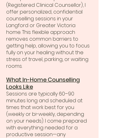
(Registered Clinical Counsellor), I
offer personalized, confidential
counselling sessions in your
Langford or Greater Victoria
home. This flexible approach
removes common barriers to
getting help, allowing you to focus
fully on your healing without the
stress of travel, parking, or waiting
rooms.
What In-Home Counselling
Looks Like
Sessions are typically 60–90
minutes long and scheduled at
times that work best for you
(weekly or bi-weekly, depending
on your needs). I come prepared
with everything needed for a
productive session—any