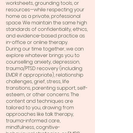
worksheets, grounding tools, or
resources—while respecting your
home as a private, professional
space. We maintain the same high
standards of confidentiality, ethics,
and evidence-based practice as
in-office or online therapy.
During our time together, we can
explore whatever brings you to
counselling: anxiety, depression,
trauma/PTSD recovery (including
EMDR if appropriate), relationship
challenges, grief, stress, life
transitions, parenting support, self-
esteem, or other concerns. The
content and techniques are
tailored to you, drawing from
approaches like talk therapy,
trauma-informed care,
mindfulness, cognitive-