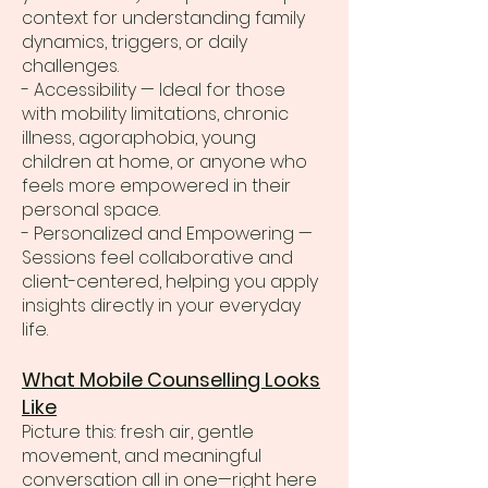
context for understanding family
dynamics, triggers, or daily
challenges.
- Accessibility — Ideal for those
with mobility limitations, chronic
illness, agoraphobia, young
children at home, or anyone who
feels more empowered in their
personal space.
- Personalized and Empowering —
Sessions feel collaborative and
client-centered, helping you apply
insights directly in your everyday
life.
What Mobile Counselling Looks
Like
Picture this: fresh air, gentle
movement, and meaningful
conversation all in one—right here