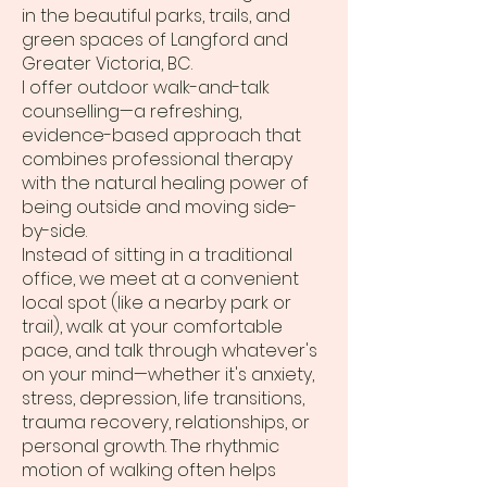
in the beautiful parks, trails, and
green spaces of Langford and
Greater Victoria, BC.
I offer outdoor walk-and-talk
counselling—a refreshing,
evidence-based approach that
combines professional therapy
with the natural healing power of
being outside and moving side-
by-side.
Instead of sitting in a traditional
office, we meet at a convenient
local spot (like a nearby park or
trail), walk at your comfortable
pace, and talk through whatever's
on your mind—whether it's anxiety,
stress, depression, life transitions,
trauma recovery, relationships, or
personal growth. The rhythmic
motion of walking often helps