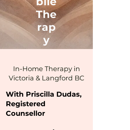
bile
The
rap
y
In-Home Therapy in
Victoria & Langford BC
With Priscilla Dudas,
Registered
Counsellor