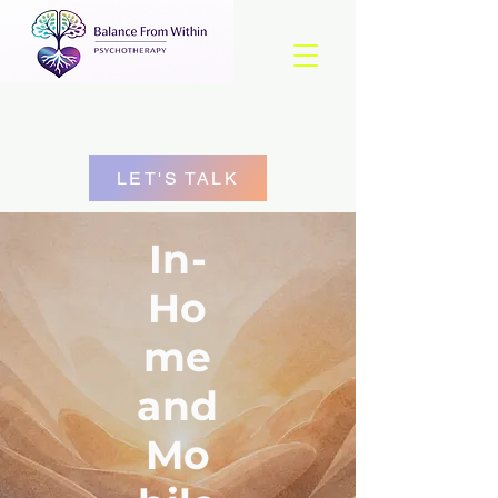
LET'S TALK
In-
Ho
me
and
Mo