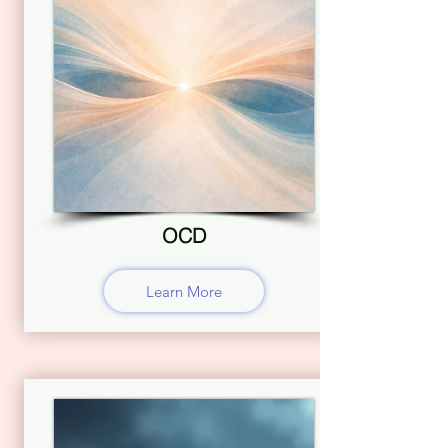
OCD
Learn More