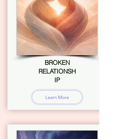
BROKEN
RELATIONSH
IP
Learn More