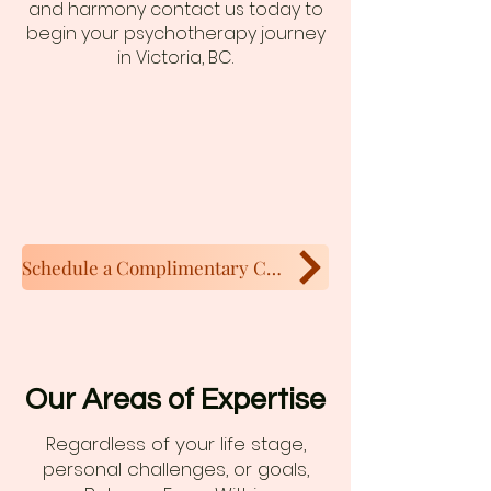
and harmony contact us today to
begin your psychotherapy journey
in Victoria, BC.
Schedule a Complimentary Call
Our Areas of Expertise
Regardless of your life stage,
personal challenges, or goals,