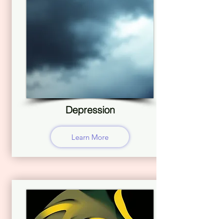
Depression
Learn More