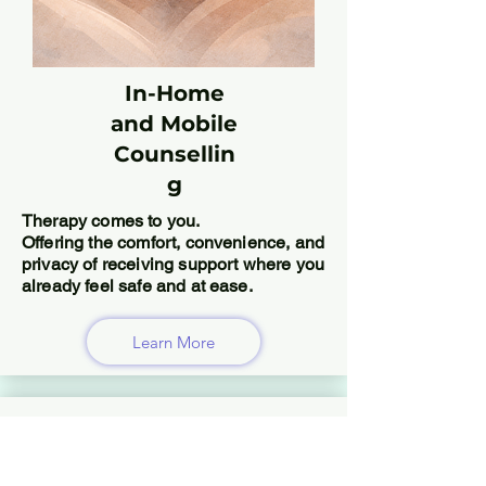
In-Home
and Mobile
Counsellin
g
Therapy comes to you.
Offering the comfort, convenience, and
privacy of receiving support where you
already feel safe and at ease.
Learn More