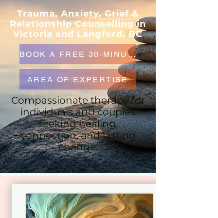
Trauma, Anxiety, Grief &
Relationship Counselling in
Victoria and Langford, BC
BOOK A FREE 30-MINUTE CONSULTATION
AREA OF EXPERTISE
Compassionate therapy for
individuals and couples
seeking healing,
connection, and lasting
change.