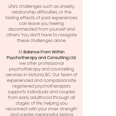
Life’s challenges such as anxiety,
relationship difficulties, or the
lasting effects of past experiences
can leave you feeling
disconnected from yourself and
others. You don’t have to navigate
these challenges alone.
At
Balance From Within
Psychotherapy and Consulting Ltd
.,
we offer professional
psychotherapy and counselling
services in Victoria, BC. Our team of
experienced and compassionate
registered psychotherapists
supports individuals and couples
from early adulthood through all
stages of life, helping you
reconnect with your inner strength
and create meaningful, lasting