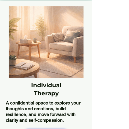
Individual
Therapy
A confidential space to explore your
thoughts and emotions, build
resilience, and move forward with
clarity and self-compassion.