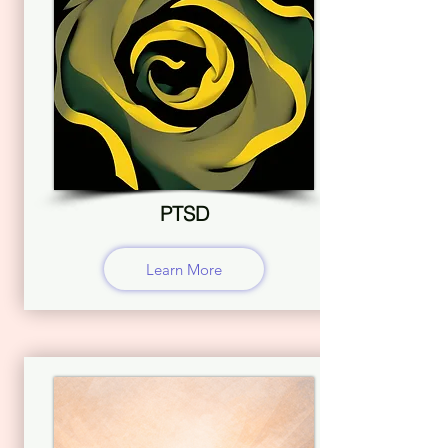
PTSD
Learn More