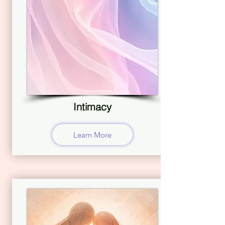
Intimacy
Learn More