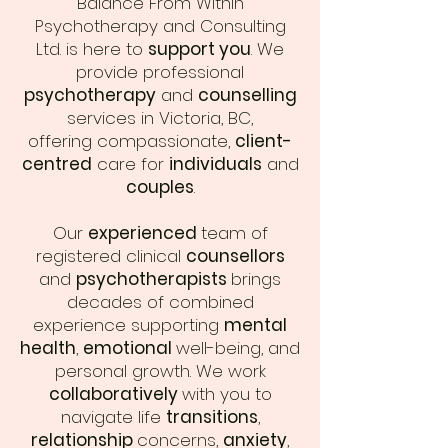
Balance From Within
Psychotherapy and Consulting
Ltd. is here to
support you
. We
provide professional
psychotherapy
and
counselling
services in Victoria, BC,
offering compassionate,
client-
centred
care for
individuals
and
couples
.
Our
experienced
team of
registered clinical
counsellors
and
psychotherapists
brings
decades of combined
experience supporting
mental
health
,
emotional
well-being, and
personal growth. We work
collaboratively
with you to
navigate life
transitions
,
relationship
concerns,
anxiety
,