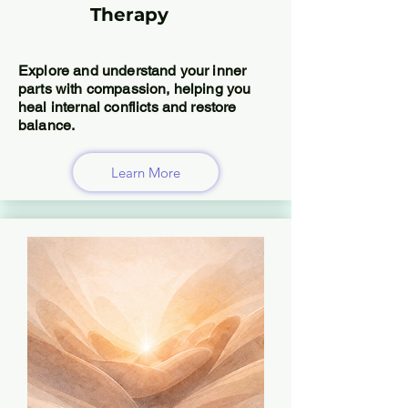
Therapy
Explore and understand your inner
parts with compassion, helping you
heal internal conflicts and restore
balance.
Learn More