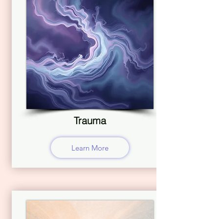
Trauma
Learn More