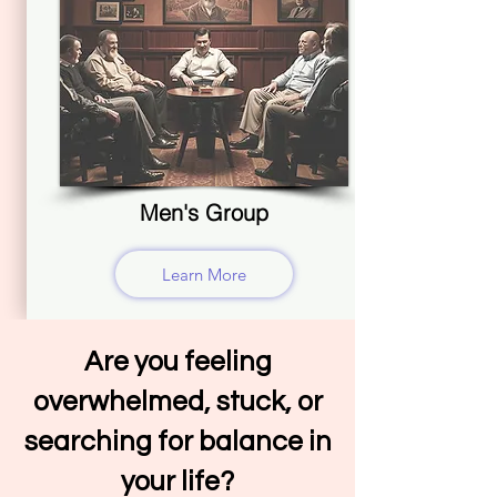
Men's Group
Learn More
Are you feeling
overwhelmed, stuck, or
searching for balance in
your life?