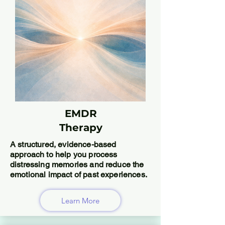
EMDR
Therapy
A structured, evidence-based
approach to help you process
distressing memories and reduce the
emotional impact of past experiences.
Learn More