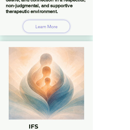
non-judgmental, and supportive
therapeutic environment.
Learn More
IFS