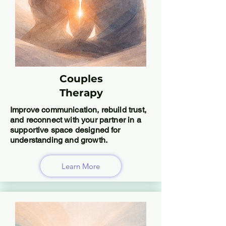
Couples
Therapy
Improve communication, rebuild trust,
and reconnect with your partner in a
supportive space designed for
understanding and growth.
Learn More