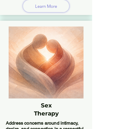
Learn More
Sex
Therapy
Address concerns around intimacy,
desire, and connection in a respectful,