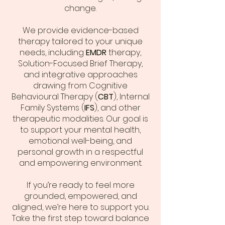
change.
We provide evidence-based
therapy tailored to your unique
needs, including
EMDR
therapy,
Solution-Focused Brief Therapy,
and integrative approaches
drawing from Cognitive
Behavioural Therapy (
CBT
), Internal
Family Systems (
IFS
), and other
therapeutic modalities. Our goal is
to support your mental health,
emotional well-being, and
personal growth in a respectful
and empowering environment.
If you’re ready to feel more
grounded, empowered, and
aligned, we’re here to support you.
Take the first step toward balance