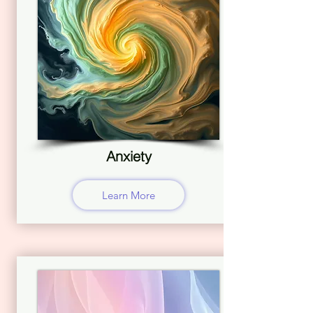
Anxiety
Learn More