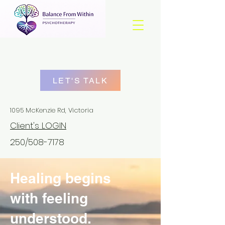
LET'S TALK
1095 McKenzie Rd, Victoria
Client's LOGIN
250/508-7178
Healing begins
with feeling
understood.