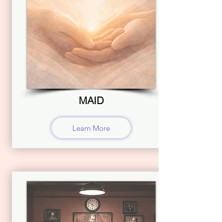
MAID
Learn More