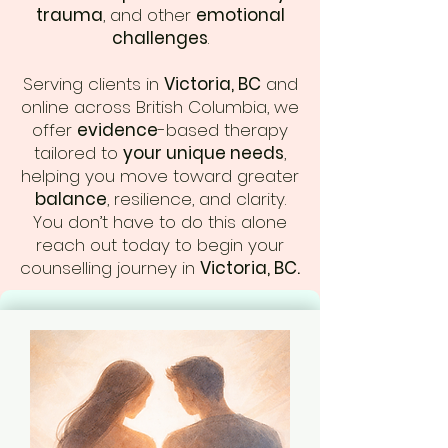
trauma
, and other
emotional
challenges
.
Serving clients in
Victoria, BC
and
online across British Columbia, we
offer
evidence
-based therapy
tailored to
your unique needs
,
helping you move toward greater
balance
, resilience, and clarity.
You don’t have to do this alone
reach out today to begin your
counselling journey in
Victoria, BC.